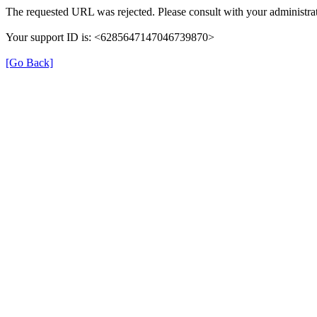
The requested URL was rejected. Please consult with your administrat
Your support ID is: <6285647147046739870>
[Go Back]