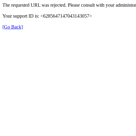
The requested URL was rejected. Please consult with your administrat
Your support ID is: <6285647147043143057>
[Go Back]