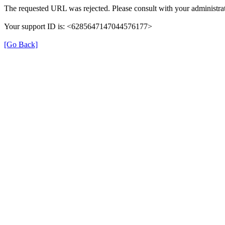
The requested URL was rejected. Please consult with your administrat
Your support ID is: <6285647147044576177>
[Go Back]