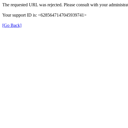
The requested URL was rejected. Please consult with your administrat
Your support ID is: <6285647147045939741>
[Go Back]