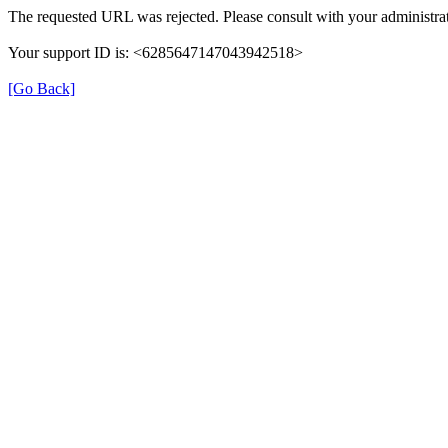
The requested URL was rejected. Please consult with your administrat
Your support ID is: <6285647147043942518>
[Go Back]