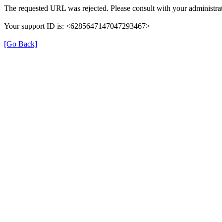
The requested URL was rejected. Please consult with your administrat
Your support ID is: <6285647147047293467>
[Go Back]