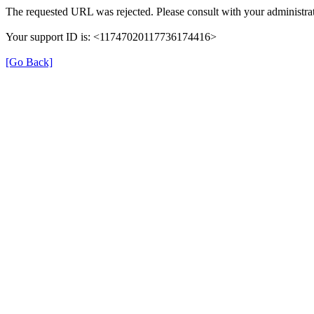
The requested URL was rejected. Please consult with your administrat
Your support ID is: <11747020117736174416>
[Go Back]