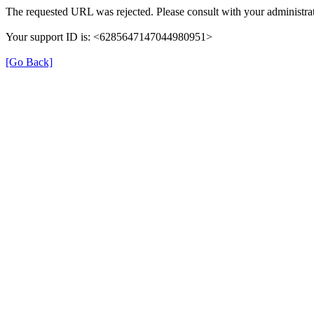
The requested URL was rejected. Please consult with your administrat
Your support ID is: <6285647147044980951>
[Go Back]