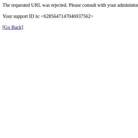
The requested URL was rejected. Please consult with your administrat
Your support ID is: <6285647147046937562>
[Go Back]