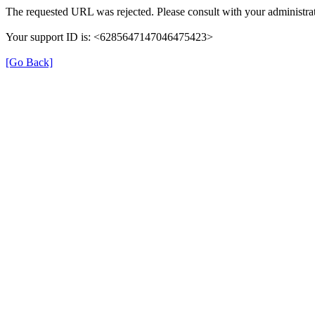
The requested URL was rejected. Please consult with your administrat
Your support ID is: <6285647147046475423>
[Go Back]