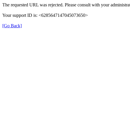
The requested URL was rejected. Please consult with your administrat
Your support ID is: <6285647147045073650>
[Go Back]