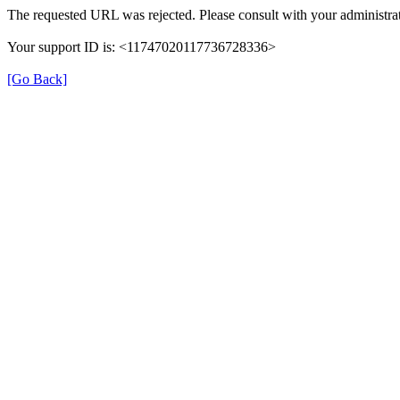
The requested URL was rejected. Please consult with your administrat
Your support ID is: <11747020117736728336>
[Go Back]