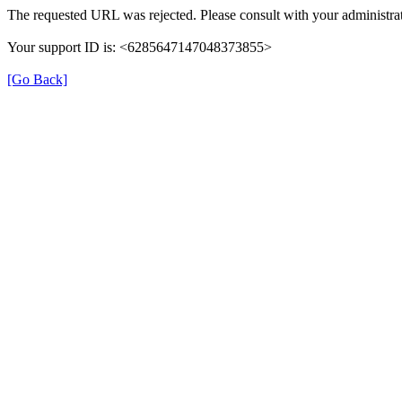
The requested URL was rejected. Please consult with your administrat
Your support ID is: <6285647147048373855>
[Go Back]