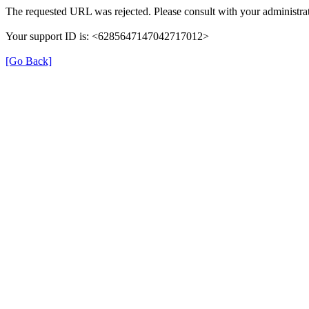
The requested URL was rejected. Please consult with your administrat
Your support ID is: <6285647147042717012>
[Go Back]