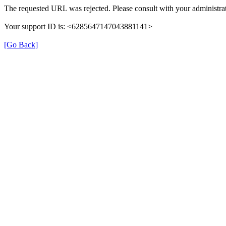
The requested URL was rejected. Please consult with your administrat
Your support ID is: <6285647147043881141>
[Go Back]