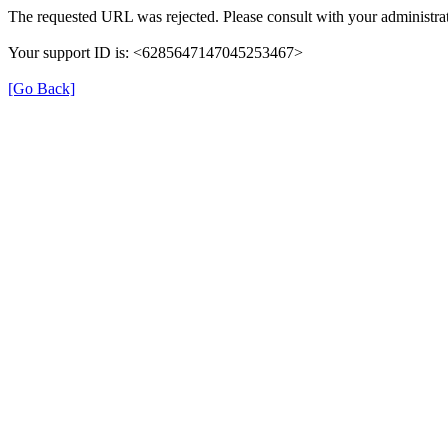
The requested URL was rejected. Please consult with your administrat
Your support ID is: <6285647147045253467>
[Go Back]