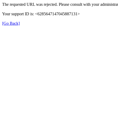
The requested URL was rejected. Please consult with your administrat
Your support ID is: <6285647147045887131>
[Go Back]