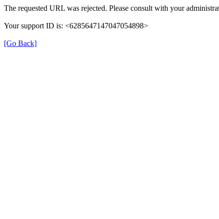
The requested URL was rejected. Please consult with your administrat
Your support ID is: <6285647147047054898>
[Go Back]