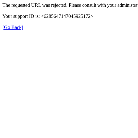
The requested URL was rejected. Please consult with your administrat
Your support ID is: <6285647147045925172>
[Go Back]