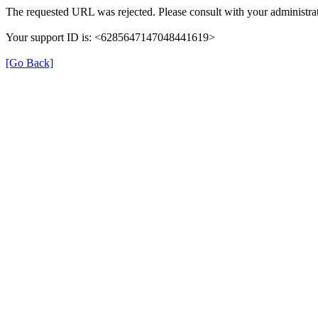
The requested URL was rejected. Please consult with your administrat
Your support ID is: <6285647147048441619>
[Go Back]