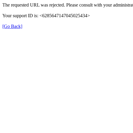
The requested URL was rejected. Please consult with your administrat
Your support ID is: <6285647147045025434>
[Go Back]