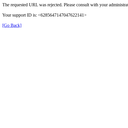
The requested URL was rejected. Please consult with your administrat
Your support ID is: <6285647147047622141>
[Go Back]