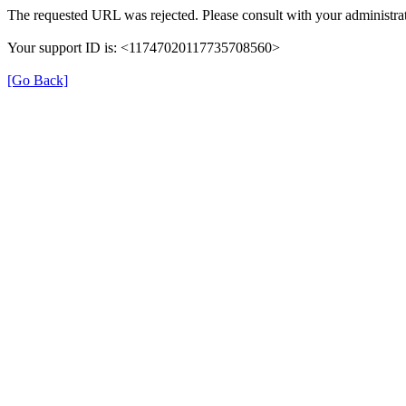
The requested URL was rejected. Please consult with your administrat
Your support ID is: <11747020117735708560>
[Go Back]