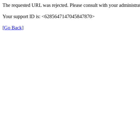
The requested URL was rejected. Please consult with your administrat
Your support ID is: <6285647147045847870>
[Go Back]