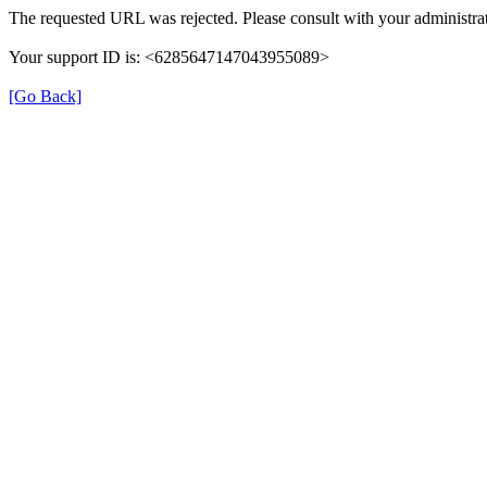
The requested URL was rejected. Please consult with your administrat
Your support ID is: <6285647147043955089>
[Go Back]