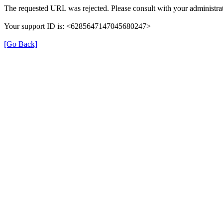
The requested URL was rejected. Please consult with your administrat
Your support ID is: <6285647147045680247>
[Go Back]