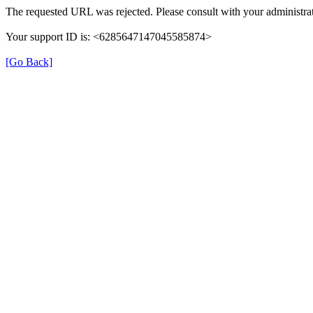
The requested URL was rejected. Please consult with your administrat
Your support ID is: <6285647147045585874>
[Go Back]