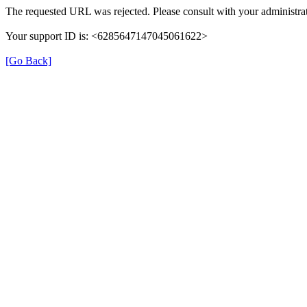
The requested URL was rejected. Please consult with your administrat
Your support ID is: <6285647147045061622>
[Go Back]