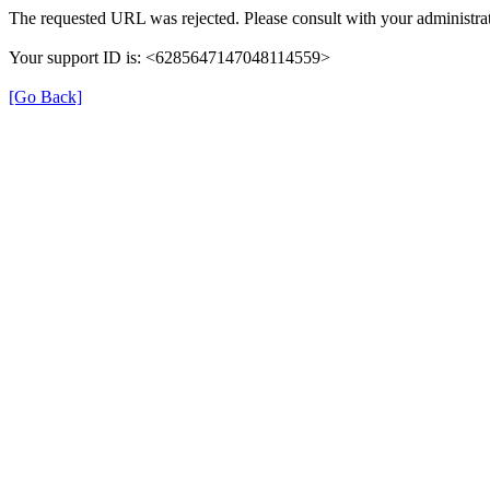
The requested URL was rejected. Please consult with your administrat
Your support ID is: <6285647147048114559>
[Go Back]