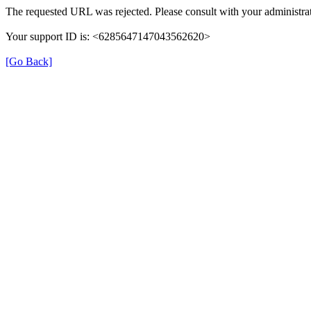
The requested URL was rejected. Please consult with your administrat
Your support ID is: <6285647147043562620>
[Go Back]