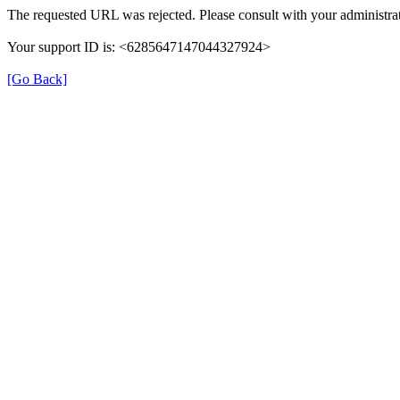
The requested URL was rejected. Please consult with your administrat
Your support ID is: <6285647147044327924>
[Go Back]