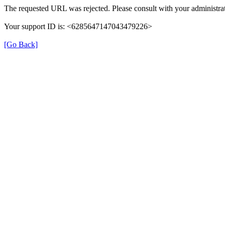
The requested URL was rejected. Please consult with your administrat
Your support ID is: <6285647147043479226>
[Go Back]