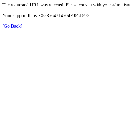
The requested URL was rejected. Please consult with your administrat
Your support ID is: <6285647147043965169>
[Go Back]