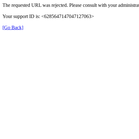
The requested URL was rejected. Please consult with your administrat
Your support ID is: <6285647147047127063>
[Go Back]