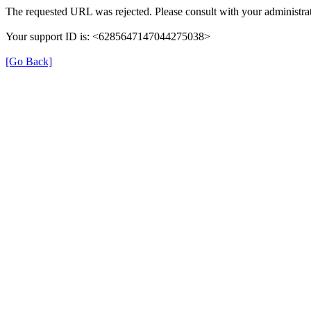
The requested URL was rejected. Please consult with your administrat
Your support ID is: <6285647147044275038>
[Go Back]