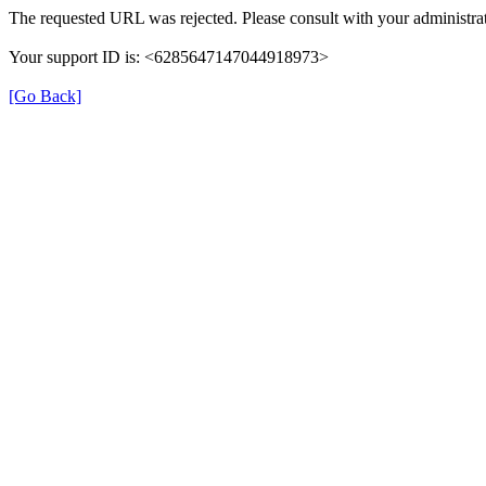
The requested URL was rejected. Please consult with your administrat
Your support ID is: <6285647147044918973>
[Go Back]