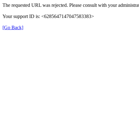
The requested URL was rejected. Please consult with your administrat
Your support ID is: <6285647147047583383>
[Go Back]