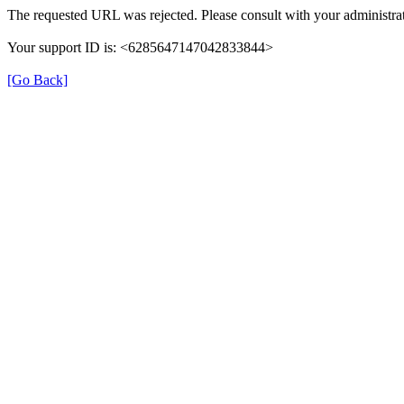
The requested URL was rejected. Please consult with your administrat
Your support ID is: <6285647147042833844>
[Go Back]