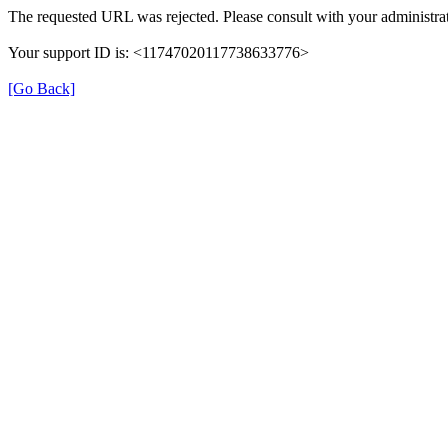
The requested URL was rejected. Please consult with your administrat
Your support ID is: <11747020117738633776>
[Go Back]