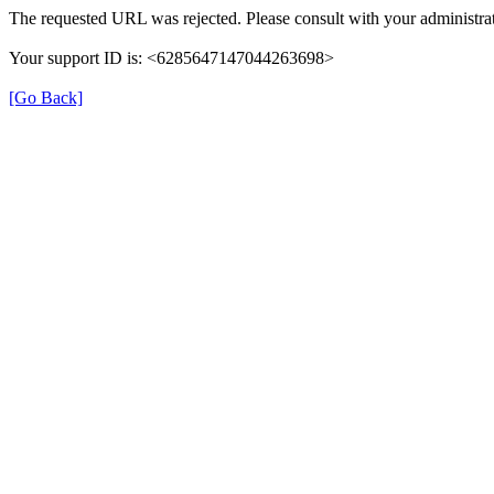
The requested URL was rejected. Please consult with your administrat
Your support ID is: <6285647147044263698>
[Go Back]