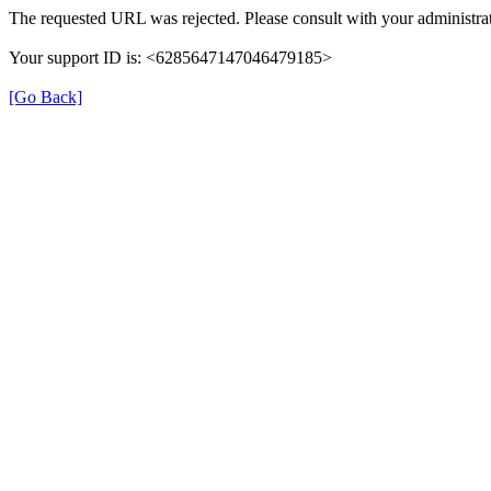
The requested URL was rejected. Please consult with your administrat
Your support ID is: <6285647147046479185>
[Go Back]