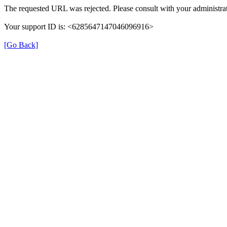
The requested URL was rejected. Please consult with your administrat
Your support ID is: <6285647147046096916>
[Go Back]