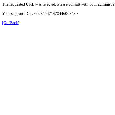
The requested URL was rejected. Please consult with your administrat
Your support ID is: <6285647147044600348>
[Go Back]