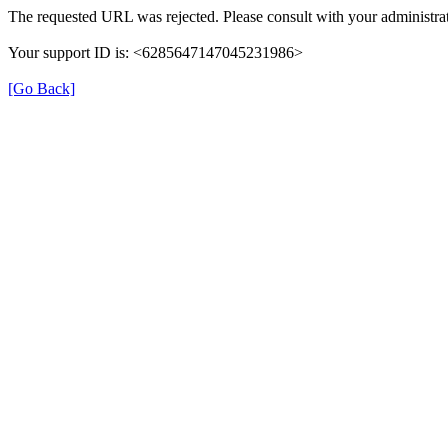
The requested URL was rejected. Please consult with your administrat
Your support ID is: <6285647147045231986>
[Go Back]