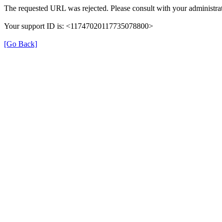
The requested URL was rejected. Please consult with your administrat
Your support ID is: <11747020117735078800>
[Go Back]