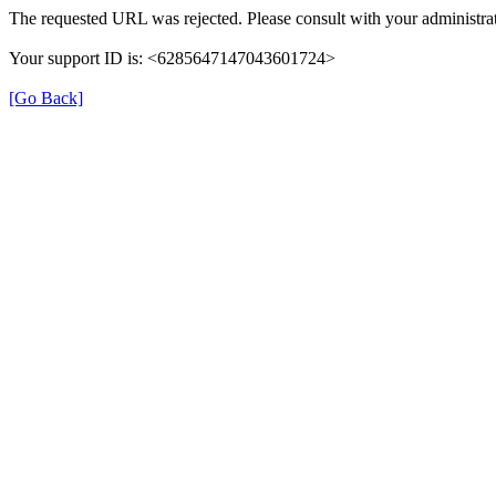
The requested URL was rejected. Please consult with your administrat
Your support ID is: <6285647147043601724>
[Go Back]