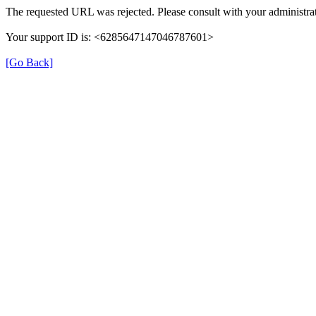
The requested URL was rejected. Please consult with your administrat
Your support ID is: <6285647147046787601>
[Go Back]