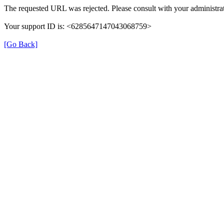
The requested URL was rejected. Please consult with your administrat
Your support ID is: <6285647147043068759>
[Go Back]