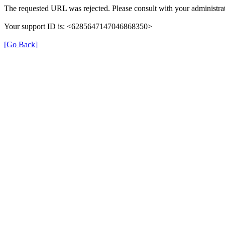
The requested URL was rejected. Please consult with your administrat
Your support ID is: <6285647147046868350>
[Go Back]