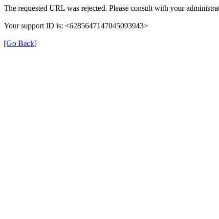
The requested URL was rejected. Please consult with your administrat
Your support ID is: <6285647147045093943>
[Go Back]